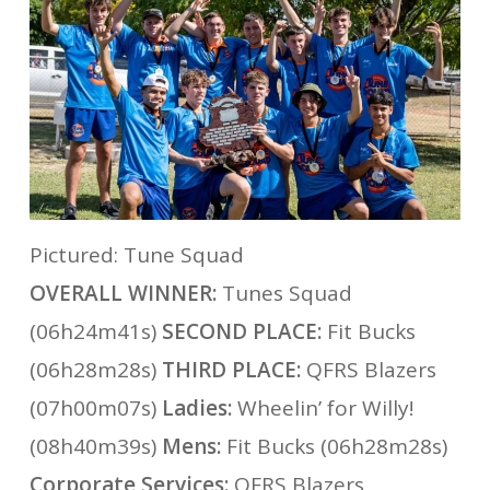
Pictured: Tune Squad
OVERALL WINNER:
Tunes Squad
(06h24m41s)
SECOND PLACE:
Fit Bucks
(06h28m28s)
THIRD PLACE:
QFRS Blazers
(07h00m07s)
Ladies:
Wheelin’ for Willy!
(08h40m39s)
Mens:
Fit Bucks (06h28m28s)
Corporate Services:
QFRS Blazers