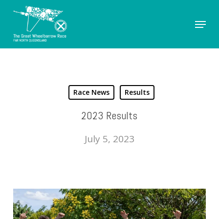
Skip
Menu
to
Close
main
Men
content
Race News
Results
2023 Results
July 5, 2023