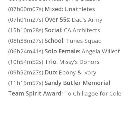
(07h00m07s)
Mixed:
Unathletes
(07h01m27s)
Over 55s:
Dad’s Army
(15h10m28s)
Social:
CA Architects
(08h33m27s)
School:
Tunes Squad
(06h24m41s)
Solo Female:
Angela Willett
(10h54m52s)
Trio:
Missy’s Donors
(09h52m27s)
Duo:
Ebony & Ivory
(11h15m57s)
Sandy Butler Memorial
Team Spirit Award:
To Chillagoe for Cole