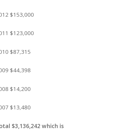
012 $153,000
011 $123,000
010 $87,315
009 $44,398
008 $14,200
007 $13,480
otal $3,136,242 which is