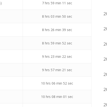
S)
7 hrs 59 min 11 sec
2
8 hrs 03 min 50 sec
2
8 hrs 26 min 39 sec
2
8 hrs 59 min 52 sec
9 hrs 23 min 22 sec
2
9 hrs 57 min 21 sec
2
10 hrs 06 min 52 sec
2
10 hrs 08 min 01 sec
2