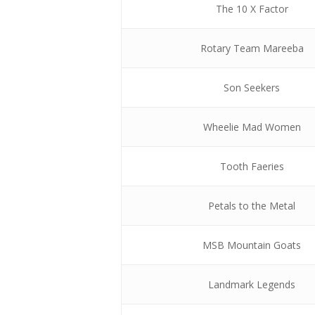
The 10 X Factor
Rotary Team Mareeba
Son Seekers
Wheelie Mad Women
Tooth Faeries
Petals to the Metal
MSB Mountain Goats
Landmark Legends