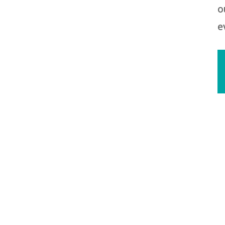
o
e
2
R
2
R
T
t