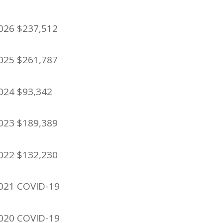
026 $237,512
025 $261,787
024 $93,342
023 $189,389
022 $132,230
021 COVID-19
020 COVID-19