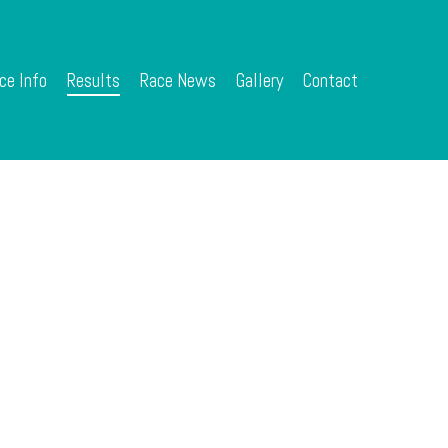
ce Info
Results
Race News
Gallery
Contact