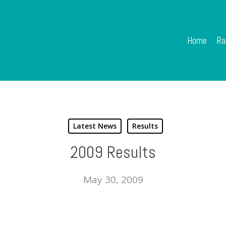
Home
Ra
Latest News
Results
2009 Results
May 30, 2009