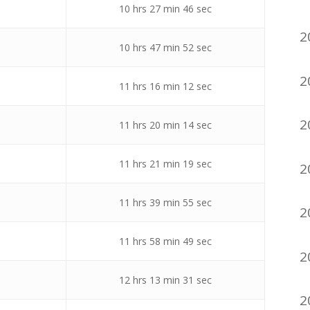
10 hrs 27 min 46 sec
2
10 hrs 47 min 52 sec
2
11 hrs 16 min 12 sec
2
11 hrs 20 min 14 sec
11 hrs 21 min 19 sec
2
11 hrs 39 min 55 sec
2
11 hrs 58 min 49 sec
2
12 hrs 13 min 31 sec
2