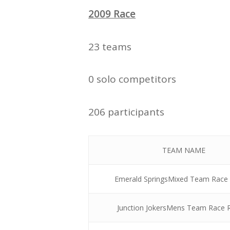
2009 Race
23 teams
0 solo competitors
206 participants
TEAM NAME
Emerald SpringsMixed Team Race
Junction JokersMens Team Race 