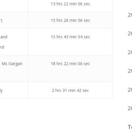
13 hrs 22 min 06 sec
2
r)
15 hrs 26 min 56 sec
2
land
15 hrs 43 min 54 sec
rd
2
& Ms Gargan
18 hrs 22 min 06 sec
2
2
ly
2 hrs 31 min 42 sec
2
T