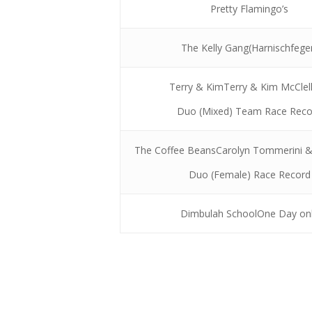
Pretty Flamingo’s
The Kelly Gang(Harnischfege
Terry & KimTerry & Kim McClel
Duo (Mixed) Team Race Reco
The Coffee BeansCarolyn Tommerini 
Duo (Female) Race Record
Dimbulah SchoolOne Day on