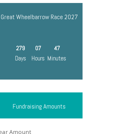
Great Wheelbarrow Race 2027
279
07
47
Days
Hours
Minutes
Fundraising Amounts
ear Amount