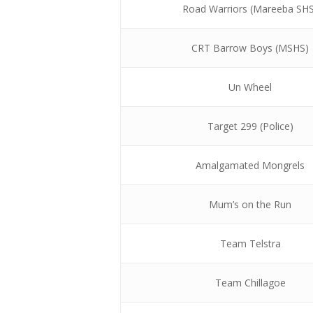
Road Warriors (Mareeba SH
CRT Barrow Boys (MSHS)
Un Wheel
Target 299 (Police)
Amalgamated Mongrels
Mum’s on the Run
Team Telstra
Team Chillagoe