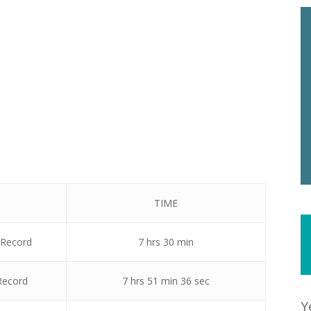
TIME
 Record
7 hrs 30 min
Record
7 hrs 51 min 36 sec
Y