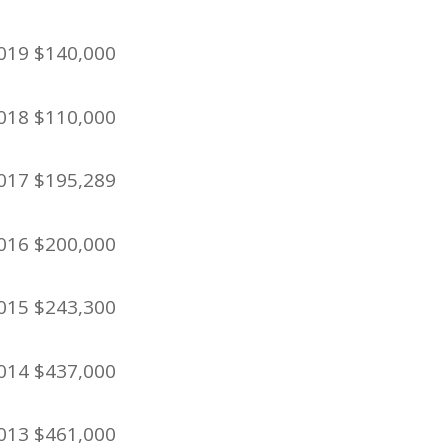
019 $140,000
018 $110,000
017 $195,289
016 $200,000
015 $243,300
014 $437,000
013 $461,000