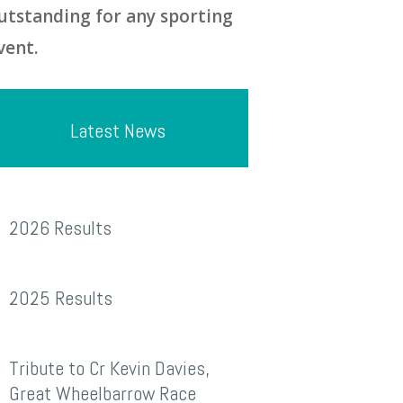
utstanding for any sporting
vent.
Latest News
026
2026 Results
esults
025
2025 Results
esults
ribute
Tribute to Cr Kevin Davies,
o
Great Wheelbarrow Race