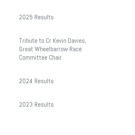
2025
2025 Results
Results
Tribute
Tribute to Cr Kevin Davies,
to
Great Wheelbarrow Race
Cr
Committee Chair
Kevin
2024
Davies,
2024 Results
Results
Great
Wheelbarrow
2023
2023 Results
Race
Results
Committee
Chair