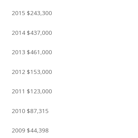
2015 $243,300
2014 $437,000
2013 $461,000
2012 $153,000
2011 $123,000
2010 $87,315
2009 $44,398