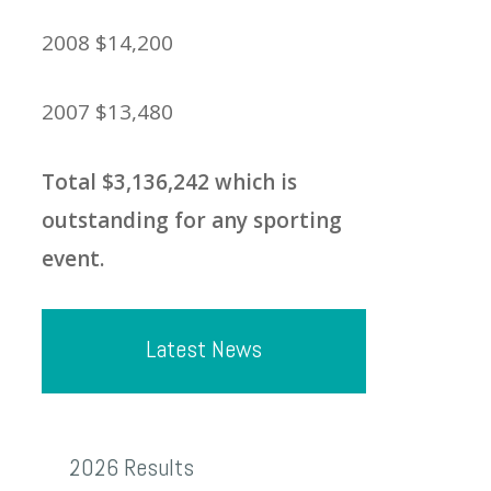
2008 $14,200
2007 $13,480
Total $3,136,242 which is
outstanding for any sporting
event.
Latest News
2026
2026 Results
Results