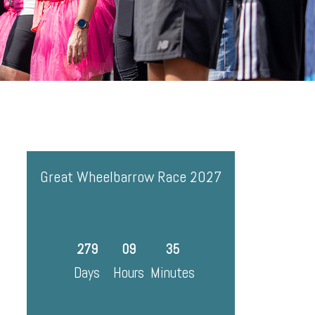
Great Wheelbarrow Race 2027
279
09
35
Days
Hours
Minutes