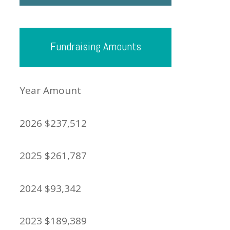
Fundraising Amounts
Year Amount
2026 $237,512
2025 $261,787
2024 $93,342
2023 $189,389