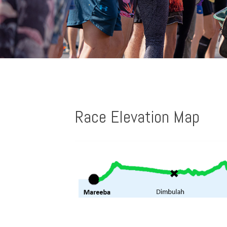
Race Elevation Map