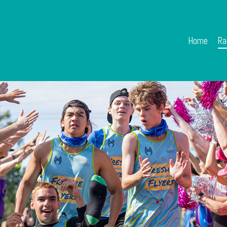
Home
Ra