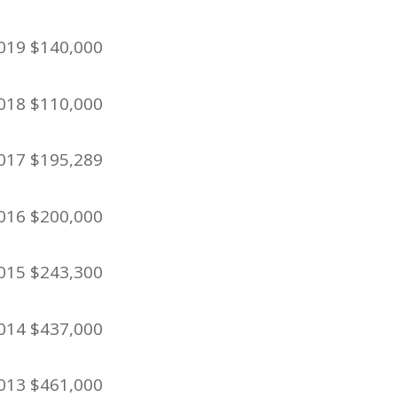
019 $140,000
018 $110,000
017 $195,289
016 $200,000
015 $243,300
014 $437,000
013 $461,000