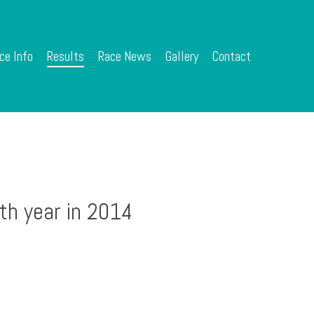
ce Info
Results
Race News
Gallery
Contact
th year in 2014