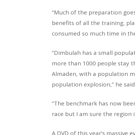
“Much of the preparation goe
benefits of all the training, p
consumed so much time in th
“Dimbulah has a small populat
more than 1000 people stay t
Almaden, with a population me
population explosion,” he said
“The benchmark has now been se
race but I am sure the region 
A DVD of this year’s massive ev