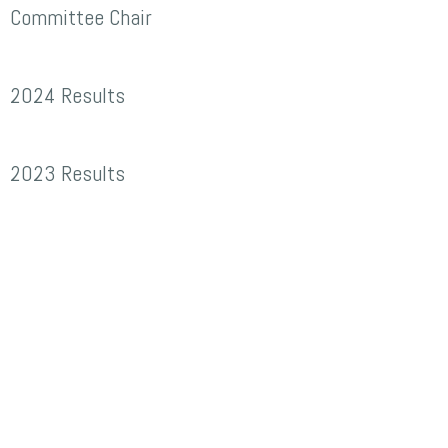
r
Committee Chair
evin
024
avies,
2024 Results
esults
reat
heelbarrow
023
2023 Results
ace
esults
ommittee
hair