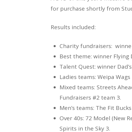
for purchase shortly from Stud
Results included:
Charity fundraisers: winne
Best theme: winner Flying
Talent Quest: winner Dad’
Ladies teams: Weipa Wags 
Mixed teams: Streets Ahead
Fundraisers #2 team 3.
Men’s teams: The Fit Bucks
Over 40s: 72 Model (New R
Spirits in the Sky 3.