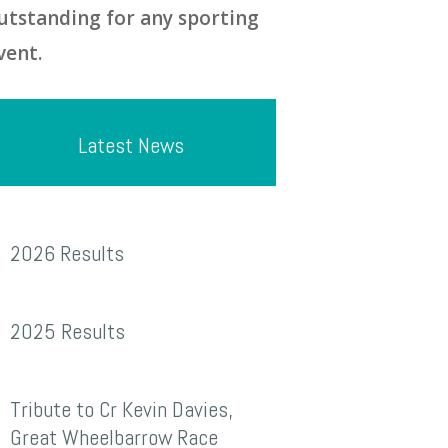
utstanding for any sporting
vent.
Latest News
026
2026 Results
esults
025
2025 Results
esults
ribute
Tribute to Cr Kevin Davies,
o
Great Wheelbarrow Race