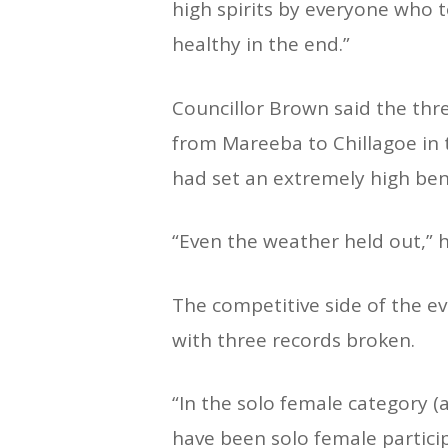
high spirits by everyone who 
healthy in the end.”
Councillor Brown said the thr
from Mareeba to Chillagoe in t
had set an extremely high be
“Even the weather held out,” h
The competitive side of the ev
with three records broken.
“In the solo female category (
have been solo female partici