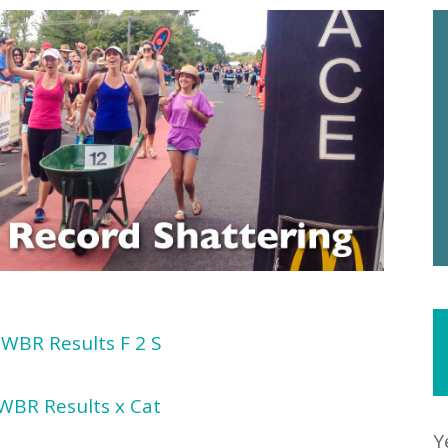
WBR Results F 2 S
WBR Results x Cat
Y