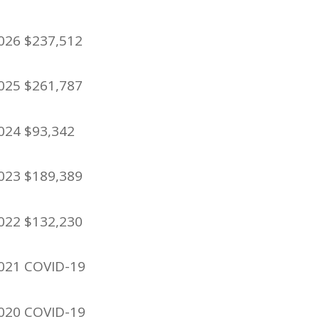
026 $237,512
025 $261,787
024 $93,342
023 $189,389
022 $132,230
021 COVID-19
020 COVID-19