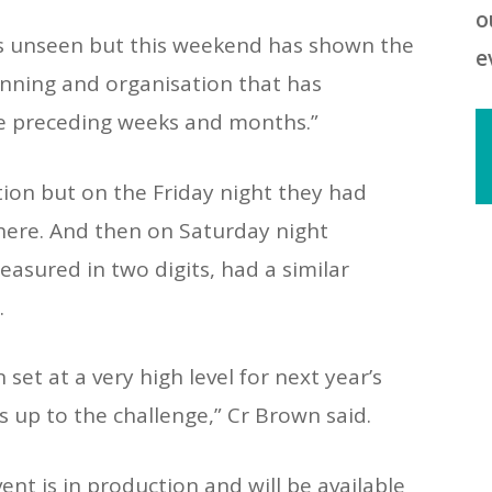
o
s unseen but this weekend has shown the
e
lanning and organisation that has
e preceding weeks and months.”
ion but on the Friday night they had
here. And then on Saturday night
2
asured in two digits, had a similar
R
.
2
R
t at a very high level for next year’s
is up to the challenge,” Cr Brown said.
T
t
ent is in production and will be available