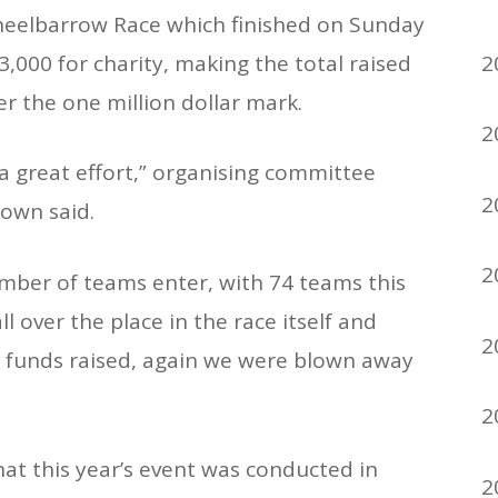
eelbarrow Race which finished on Sunday
2
,000 for charity, making the total raised
er the one million dollar mark.
2
 a great effort,” organising committee
2
own said.
2
mber of teams enter, with 74 teams this
l over the place in the race itself and
2
e funds raised, again we were blown away
2
that this year’s event was conducted in
2