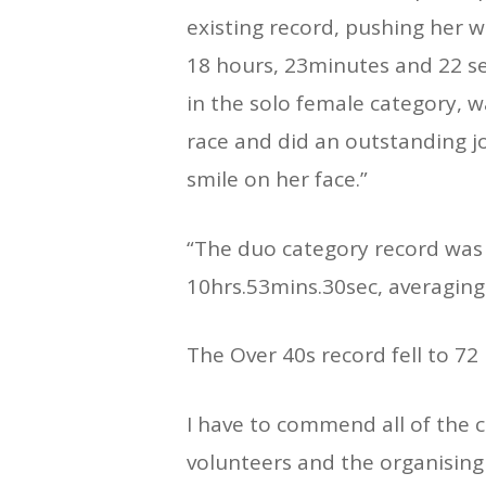
existing record, pushing her 
18 hours, 23minutes and 22 s
in the solo female category, 
race and did an outstanding jo
smile on her face.”
“The duo category record was 
10hrs.53mins.30sec, averaging
The Over 40s record fell to 72
I have to commend all of the 
volunteers and the organisin