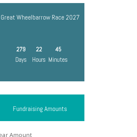
Great Wheelbarrow Race 2027
279
22
45
Days
Hours
Minutes
Fundraising Amounts
ear Amount