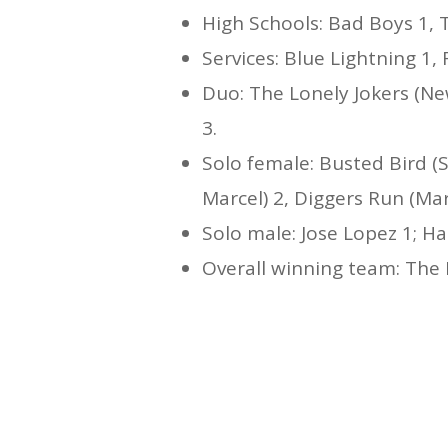
High Schools: Bad Boys 1, Tr
Services: Blue Lightning 1, 
Duo: The Lonely Jokers (New
3.
Solo female: Busted Bird (S
Marcel) 2, Diggers Run (Mar
Solo male: Jose Lopez 1; Ha
Overall winning team: The 