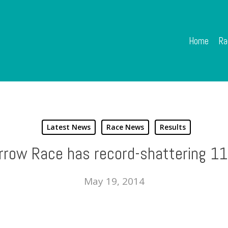
Home
Ra
Latest News
Race News
Results
row Race has record-shattering 11
May 19, 2014