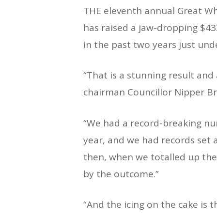
THE eleventh annual Great Wh
has raised a jaw-dropping $433
in the past two years just und
“That is a stunning result and
chairman Councillor Nipper Br
“We had a record-breaking nu
year, and we had records set al
then, when we totalled up th
by the outcome.”
“And the icing on the cake is 