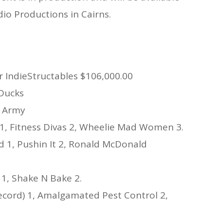
C
io Productions in Cairns.
K
2
D
R
G
W
2
r IndieStructables $106,000.00
R
R
 Ducks
C
s Army
C
1, Fitness Divas 2, Wheelie Mad Women 3.
 1, Pushin It 2, Ronald McDonald
 1, Shake N Bake 2.
ecord) 1, Amalgamated Pest Control 2,