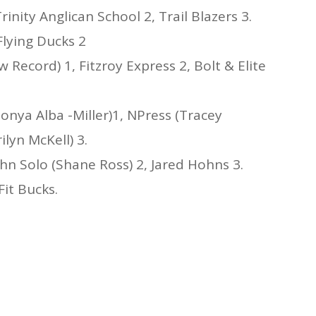
inity Anglican School 2, Trail Blazers 3.
Flying Ducks 2
 Record) 1, Fitzroy Express 2, Bolt & Elite
onya Alba -Miller)1, NPress (Tracey
ilyn McKell) 3.
hn Solo (Shane Ross) 2, Jared Hohns 3.
Fit Bucks.