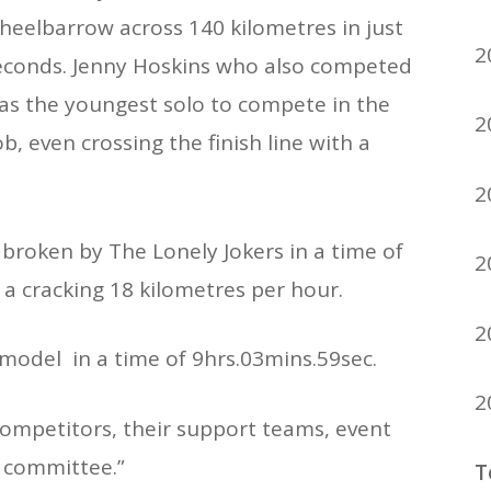
wheelbarrow across 140 kilometres in just
2
econds. Jenny Hoskins who also competed
was the youngest solo to compete in the
2
b, even crossing the finish line with a
2
broken by The Lonely Jokers in a time of
2
 a cracking 18 kilometres per hour.
2
 model in a time of 9hrs.03mins.59sec.
2
competitors, their support teams, event
g committee.”
T