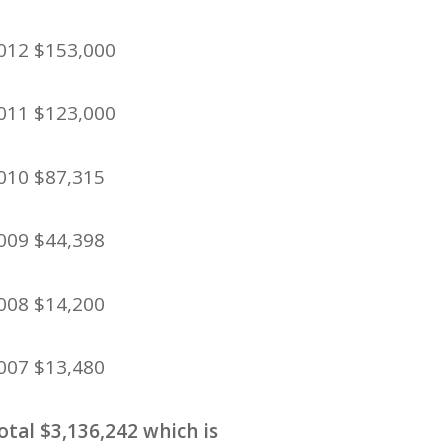
012 $153,000
011 $123,000
010 $87,315
009 $44,398
008 $14,200
007 $13,480
otal $3,136,242 which is