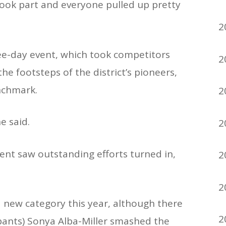
took part and everyone pulled up pretty
2
ee-day event, which took competitors
2
he footsteps of the district’s pioneers,
nchmark.
2
e said.
2
ent saw outstanding efforts turned in,
2
2
a new category this year, although there
2
pants) Sonya Alba-Miller smashed the