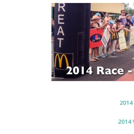
2014 
2014 