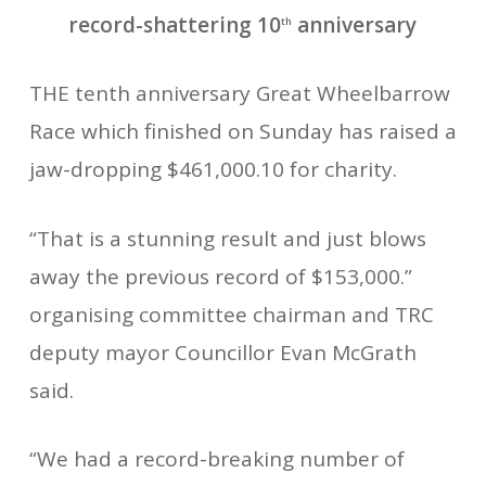
record-shattering 10
anniversary
th
THE tenth anniversary Great Wheelbarrow
Race which finished on Sunday has raised a
jaw-dropping $461,000.10 for charity.
“That is a stunning result and just blows
away the previous record of $153,000.”
organising committee chairman and TRC
deputy mayor Councillor Evan McGrath
said.
“We had a record-breaking number of