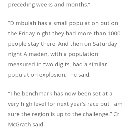
preceding weeks and months.”
“Dimbulah has a small population but on
the Friday night they had more than 1000
people stay there. And then on Saturday
night Almaden, with a population
measured in two digits, had a similar
population explosion,” he said.
“The benchmark has now been set at a
very high level for next year’s race but I am
sure the region is up to the challenge,” Cr
McGrath said.