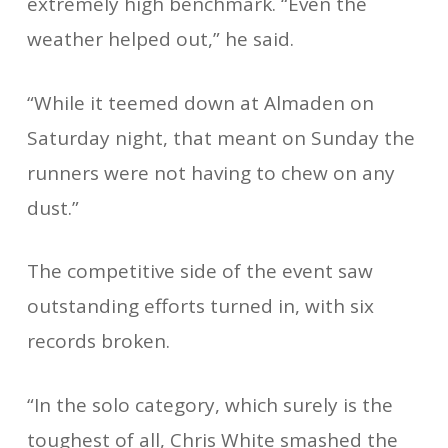
extremely high benchmark. “Even the
weather helped out,” he said.
“While it teemed down at Almaden on
Saturday night, that meant on Sunday the
runners were not having to chew on any
dust.”
The competitive side of the event saw
outstanding efforts turned in, with six
records broken.
“In the solo category, which surely is the
toughest of all, Chris White smashed the