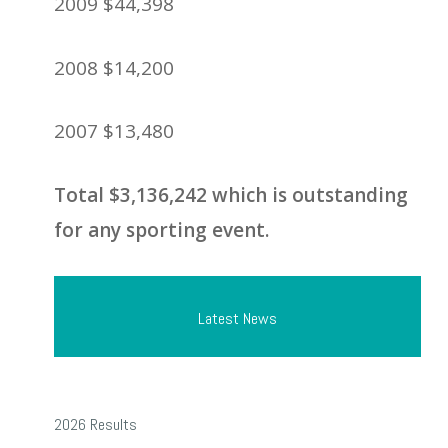
2009 $44,398
2008 $14,200
2007 $13,480
Total $3,136,242 which is outstanding
for any sporting event.
Latest News
2026
2026 Results
Results