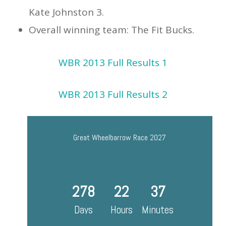
Kate Johnston 3.
Overall winning team: The Fit Bucks.
WBR 2013 Full Results 1
WBR 2013 Full Results 2
Great Wheelbarrow Race 2027
278
22
37
Days
Hours
Minutes