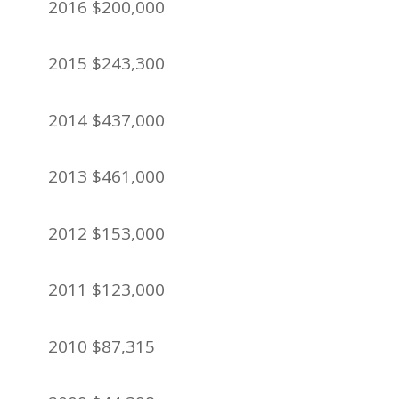
2016 $200,000
2015 $243,300
2014 $437,000
2013 $461,000
2012 $153,000
2011 $123,000
2010 $87,315