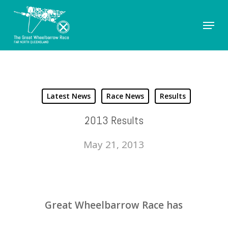
Skip
Menu
to
Close
main
Men
content
Latest News
Race News
Results
2013 Results
May 21, 2013
Great Wheelbarrow Race has