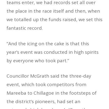
teams enter, we had records set all over
the place in the race itself and then, when
we totalled up the funds raised, we set this
fantastic record.
“And the icing on the cake is that this
year’s event was conducted in high spirits
by everyone who took part.”
Councillor McGrath said the three-day
event, which took competitors from
Mareeba to Chillagoe in the footsteps of
the district’s pioneers, had set an