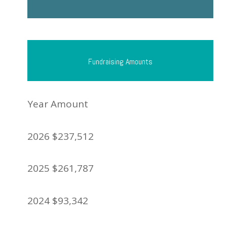
Fundraising Amounts
Year Amount
2026 $237,512
2025 $261,787
2024 $93,342