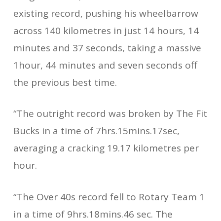
existing record, pushing his wheelbarrow
across 140 kilometres in just 14 hours, 14
minutes and 37 seconds, taking a massive
1hour, 44 minutes and seven seconds off
the previous best time.
“The outright record was broken by The Fit
Bucks in a time of 7hrs.15mins.17sec,
averaging a cracking 19.17 kilometres per
hour.
“The Over 40s record fell to Rotary Team 1
in a time of 9hrs.18mins.46 sec. The