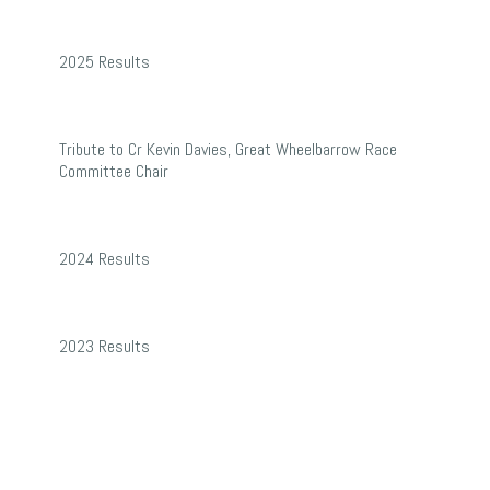
2025
2025 Results
Results
Tribute
Tribute to Cr Kevin Davies, Great Wheelbarrow Race
to
Committee Chair
Cr
2024
Kevin
2024 Results
Results
Davies,
Great
2023
2023 Results
Wheelbarrow
Results
Race
Committee
Chair