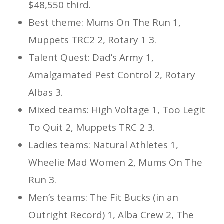
$48,550 third.
Best theme: Mums On The Run 1,
Muppets TRC2 2, Rotary 1 3.
Talent Quest: Dad’s Army 1,
Amalgamated Pest Control 2, Rotary
Albas 3.
Mixed teams: High Voltage 1, Too Legit
To Quit 2, Muppets TRC 2 3.
Ladies teams: Natural Athletes 1,
Wheelie Mad Women 2, Mums On The
Run 3.
Men’s teams: The Fit Bucks (in an
Outright Record) 1, Alba Crew 2, The