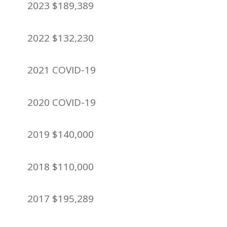
2023 $189,389
2022 $132,230
2021 COVID-19
2020 COVID-19
2019 $140,000
2018 $110,000
2017 $195,289