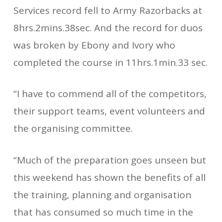
Services record fell to A­rmy Razorbacks at
8hrs.2mins.38sec. And the record for duos
was broken by Ebony and Ivory who
completed the course in 11hrs.1min.33 sec.
“I have to commend all of the competitors,
their support teams, event volunteers and
the organising committee.
“Much of the preparation goes unseen but
this weekend has shown the benefits of all
the training, planning and organisation
that has consumed so much time in the