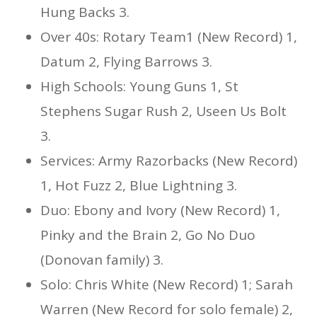
Hung Backs 3.
Over 40s: Rotary Team1 (New Record) 1,
Datum 2, Flying Barrows 3.
High Schools: Young Guns 1, St
Stephens Sugar Rush 2, Useen Us Bolt
3.
Services: Army Razorbacks (New Record)
1, Hot Fuzz 2, Blue Lightning 3.
Duo: Ebony and Ivory (New Record) 1,
Pinky and the Brain 2, Go No Duo
(Donovan family) 3.
Solo: Chris White (New Record) 1; Sarah
Warren (New Record for solo female) 2,