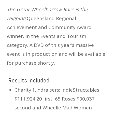
The Great Wheelbarrow Race is the
reigning
Queensland Regional
Achievement and Community Award
winner, in the Events and Tourism
category. A DVD of this year’s massive
event is in production and will be available
for purchase shortly.
Results included:
Charity fundraisers: IndieStructables
$111,924.20 first, 65 Roses $90,037
second and Wheelie Mad Women