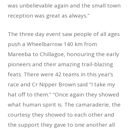
was unbelievable again and the small town
reception was great as always.”
The three day event saw people of all ages
push a Wheelbarrow 140 km from
Mareeba to Chillagoe, honouring the early
pioneers and their amazing trail-blazing
feats. There were 42 teams in this year’s
race and Cr Nipper Brown said “I take my
hat off to them.” “Once again they showed
what human spirit is. The camaraderie, the
courtesy they showed to each other and
the support they gave to one another all