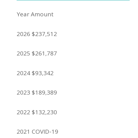
Year Amount
2026 $237,512
2025 $261,787
2024 $93,342
2023 $189,389
2022 $132,230
2021 COVID-19