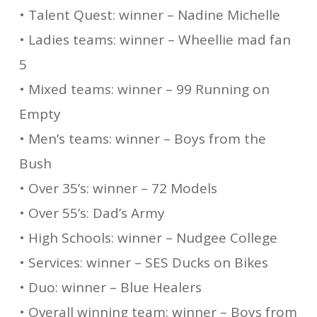
• Talent Quest: winner – Nadine Michelle
• Ladies teams: winner – Wheellie mad fan
5
• Mixed teams: winner – 99 Running on
Empty
• Men’s teams: winner – Boys from the
Bush
• Over 35’s: winner – 72 Models
• Over 55’s: Dad’s Army
• High Schools: winner – Nudgee College
• Services: winner – SES Ducks on Bikes
• Duo: winner – Blue Healers
• Overall winning team: winner – Boys from