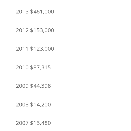
2013 $461,000
2012 $153,000
2011 $123,000
2010 $87,315
2009 $44,398
2008 $14,200
2007 $13,480