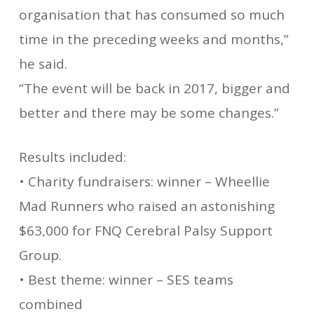
organisation that has consumed so much
time in the preceding weeks and months,”
he said.
“The event will be back in 2017, bigger and
better and there may be some changes.”
Results included:
• Charity fundraisers: winner – Wheellie
Mad Runners who raised an astonishing
$63,000 for FNQ Cerebral Palsy Support
Group.
• Best theme: winner – SES teams
combined