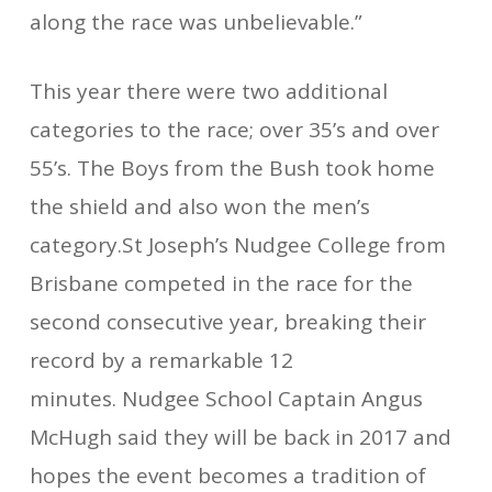
along the race was unbelievable.”
This year there were two additional
categories to the race; over 35’s and over
55’s. The Boys from the Bush took home
the shield and also won the men’s
category.St Joseph’s Nudgee College from
Brisbane competed in the race for the
second consecutive year, breaking their
record by a remarkable 12
minutes. Nudgee School Captain Angus
McHugh said they will be back in 2017 and
hopes the event becomes a tradition of