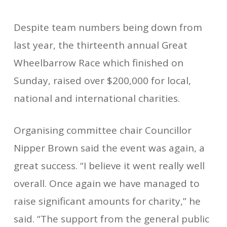
Despite team numbers being down from
last year, the thirteenth annual Great
Wheelbarrow Race which finished on
Sunday, raised over $200,000 for local,
national and international charities.
Organising committee chair Councillor
Nipper Brown said the event was again, a
great success. “I believe it went really well
overall. Once again we have managed to
raise significant amounts for charity,” he
said. “The support from the general public