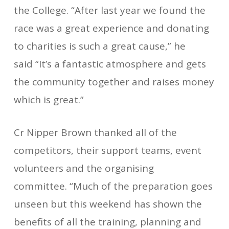
the College. “After last year we found the
race was a great experience and donating
to charities is such a great cause,” he
said “It’s a fantastic atmosphere and gets
the community together and raises money
which is great.”
Cr Nipper Brown thanked all of the
competitors, their support teams, event
volunteers and the organising
committee. “Much of the preparation goes
unseen but this weekend has shown the
benefits of all the training, planning and