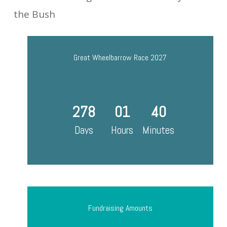
the Bush
Great Wheelbarrow Race 2027
278
01
40
Days
Hours
Minutes
Fundraising Amounts