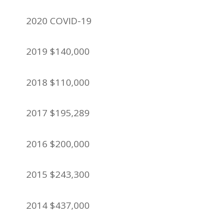
2020 COVID-19
2019 $140,000
2018 $110,000
2017 $195,289
2016 $200,000
2015 $243,300
2014 $437,000