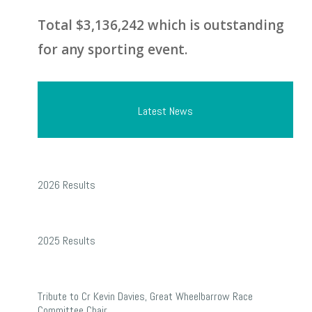
Total $3,136,242 which is outstanding
for any sporting event.
Latest News
2026
2026 Results
Results
2025
2025 Results
Results
Tribute
Tribute to Cr Kevin Davies, Great Wheelbarrow Race
to
Committee Chair