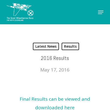
Skip
Menu
to
Close
main
Men
content
Latest News
Results
2016 Results
May 17, 2016
Final Results can be viewed and
downloaded here