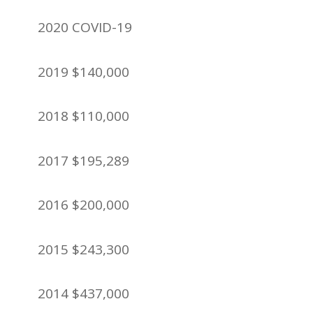
2020 COVID-19
2019 $140,000
2018 $110,000
2017 $195,289
2016 $200,000
2015 $243,300
2014 $437,000