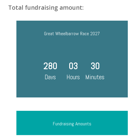
Total fundraising amount:
Great Wheelbarrow Race 2027
280
03
30
Days
Hours
Minutes
Fundraising Amounts