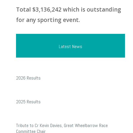
Total $3,136,242 which is outstanding
for any sporting event.
Latest News
2026
2026 Results
Results
2025
2025 Results
Results
Tribute
Tribute to Cr Kevin Davies, Great Wheelbarrow Race
to
Committee Chair