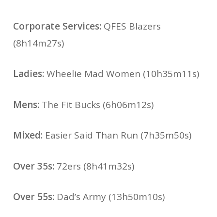
Corporate Services:
QFES Blazers
(8h14m27s)
Ladies:
Wheelie Mad Women (10h35m11s)
Mens:
The Fit Bucks (6h06m12s)
Mixed:
Easier Said Than Run (7h35m50s)
Over 35s:
72ers (8h41m32s)
Over 55s:
Dad’s Army (13h50m10s)