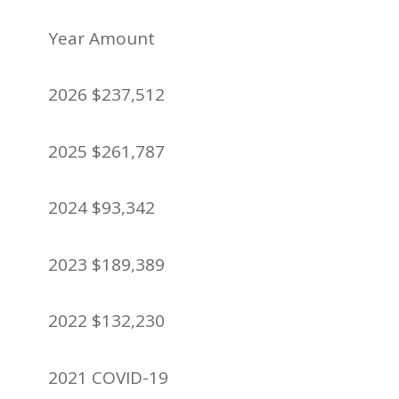
Year Amount
2026 $237,512
2025 $261,787
2024 $93,342
2023 $189,389
2022 $132,230
2021 COVID-19