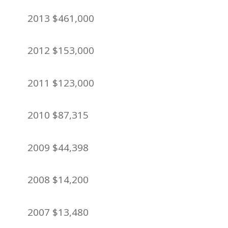
2013 $461,000
2012 $153,000
2011 $123,000
2010 $87,315
2009 $44,398
2008 $14,200
2007 $13,480