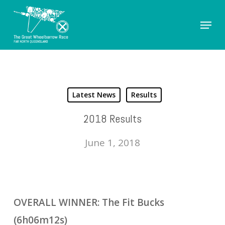
Skip
Menu
to
Close
main
Men
content
Latest News
Results
2018 Results
June 1, 2018
OVERALL WINNER: The Fit Bucks
(6h06m12s)