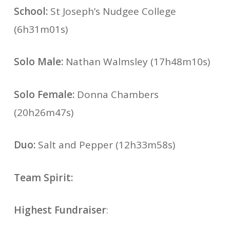
School:
St Joseph’s Nudgee College
(6h31m01s)
Solo Male:
Nathan Walmsley (17h48m10s)
Solo Female:
Donna Chambers
(20h26m47s)
Duo:
Salt and Pepper (12h33m58s)
Team Spirit:
Highest Fundraiser
: