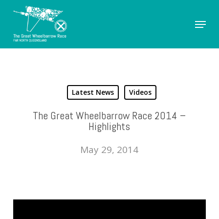
Skip
Menu
to
Close
main
Men
content
Latest News
Videos
The Great Wheelbarrow Race 2014 –
Highlights
May 29, 2014