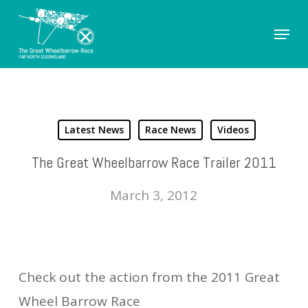
Skip
Menu
to
Close
main
Men
content
Latest News
Race News
Videos
The Great Wheelbarrow Race Trailer 2011
March 3, 2012
Check out the action from the 2011 Great
Wheel Barrow Race