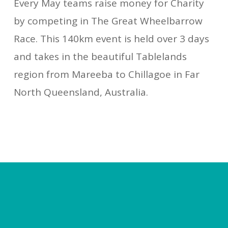
Every May teams raise money for Charity
by competing in The Great Wheelbarrow
Race. This 140km event is held over 3 days
and takes in the beautiful Tablelands
region from Mareeba to Chillagoe in Far
North Queensland, Australia.