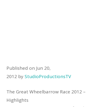
Published on Jun 20,
2012 by
StudioProductionsTV
The Great Wheelbarrow Race 2012 –
Highlights