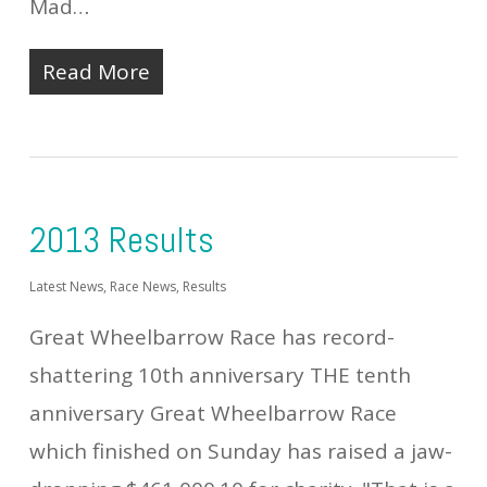
Mad…
Read More
2013 Results
Latest News
,
Race News
,
Results
Great Wheelbarrow Race has record-
shattering 10th anniversary THE tenth
anniversary Great Wheelbarrow Race
which finished on Sunday has raised a jaw-