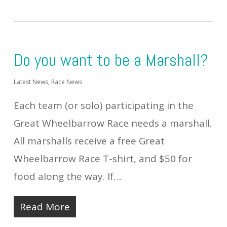
Do you want to be a Marshall?
Latest News
,
Race News
Each team (or solo) participating in the
Great Wheelbarrow Race needs a marshall.
All marshalls receive a free Great
Wheelbarrow Race T-shirt, and $50 for
food along the way. If…
Read More