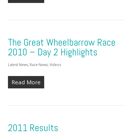
The Great Wheelbarrow Race
2010 – Day 2 Highlights
Latest News
,
Race News
,
Videos
Read More
2011 Results