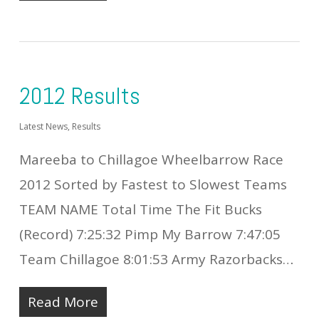
2012 Results
Latest News
,
Results
Mareeba to Chillagoe Wheelbarrow Race
2012 Sorted by Fastest to Slowest Teams
TEAM NAME Total Time The Fit Bucks
(Record) 7:25:32 Pimp My Barrow 7:47:05
Team Chillagoe 8:01:53 Army Razorbacks…
Read More