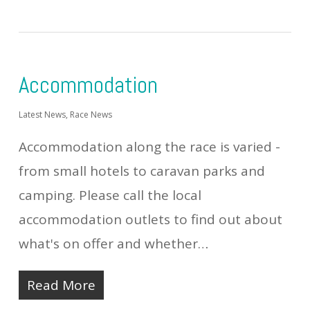
Accommodation
Latest News
,
Race News
Accommodation along the race is varied -
from small hotels to caravan parks and
camping. Please call the local
accommodation outlets to find out about
what's on offer and whether…
Read More