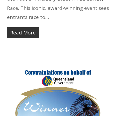
Race. This iconic, award-winning event sees
entrants race to…
Read More