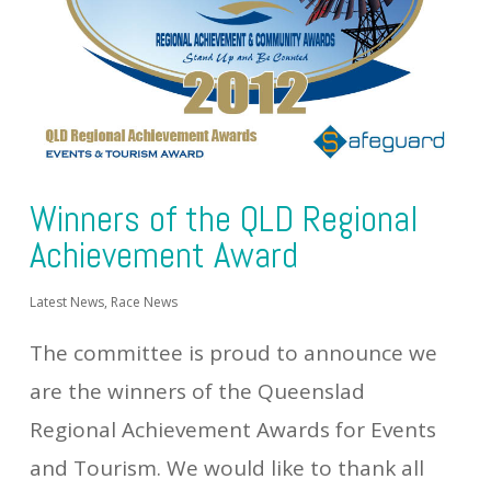
Winners of the QLD Regional
Achievement Award
Latest News
,
Race News
The committee is proud to announce we
are the winners of the Queenslad
Regional Achievement Awards for Events
and Tourism. We would like to thank all