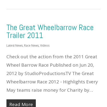
The Great Wheelbarrow Race
Trailer 2011
Latest News
,
Race News
,
Videos
Check out the action from the 2011 Great
Wheel Barrow Race Published on Jun 20,
2012 by StudioProductionsTV The Great
Wheelbarrow Race 2012 - Highlights Every
May teams raise money for Charity by…
Read More