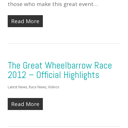
those who make this great event…
Read More
The Great Wheelbarrow Race
2012 – Official Highlights
Latest News
,
Race News
,
Videos
Read More