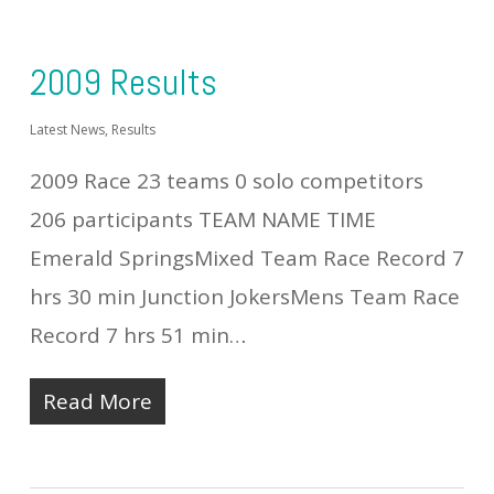
2009 Results
Latest News
,
Results
2009 Race 23 teams 0 solo competitors
206 participants TEAM NAME TIME
Emerald SpringsMixed Team Race Record 7
hrs 30 min Junction JokersMens Team Race
Record 7 hrs 51 min…
Read More