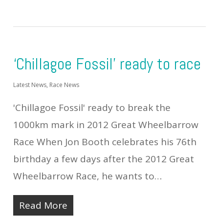
‘Chillagoe Fossil’ ready to race
Latest News
,
Race News
'Chillagoe Fossil' ready to break the
1000km mark in 2012 Great Wheelbarrow
Race When Jon Booth celebrates his 76th
birthday a few days after the 2012 Great
Wheelbarrow Race, he wants to…
Read More