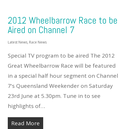
2012 Wheelbarrow Race to be
Aired on Channel 7
Latest News
,
Race News
Special TV program to be aired The 2012
Great Wheelbarrow Race will be featured
in a special half hour segment on Channel
7's Queensland Weekender on Saturday
23rd June at 5.30pm. Tune in to see
highlights of…
Read More