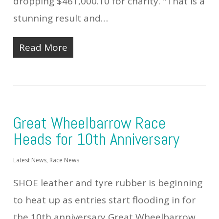
dropping $461,000.10 for charity. "That is a
stunning result and…
Read More
Great Wheelbarrow Race
Heads for 10th Anniversary
Latest News
,
Race News
SHOE leather and tyre rubber is beginning
to heat up as entries start flooding in for
the 10th anniversary Great Wheelbarrow