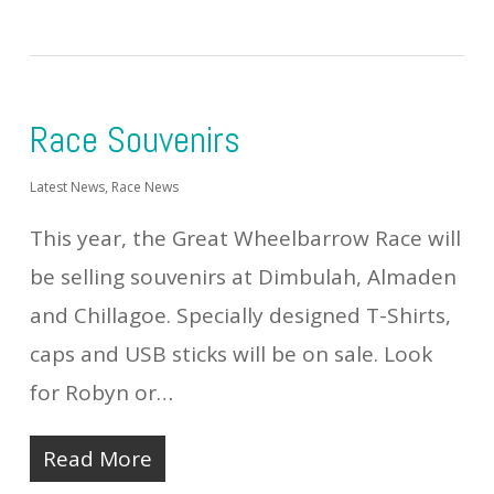
Race Souvenirs
Latest News
,
Race News
This year, the Great Wheelbarrow Race will
be selling souvenirs at Dimbulah, Almaden
and Chillagoe. Specially designed T-Shirts,
caps and USB sticks will be on sale. Look
for Robyn or…
Read More