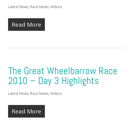
Latest News
,
Race News
,
Videos
Read More
The Great Wheelbarrow Race
2010 – Day 3 Highlights
Latest News
,
Race News
,
Videos
Read More