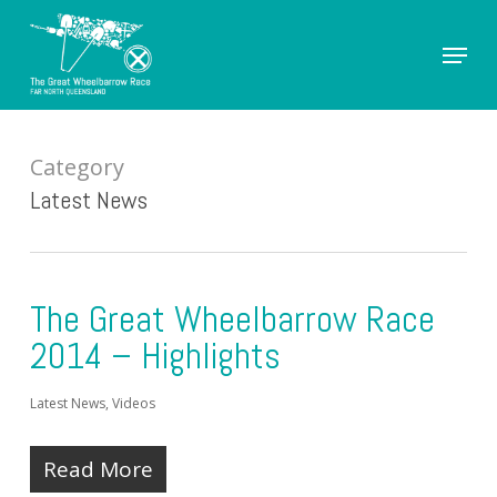
Skip
Menu
to
Close
main
Men
content
Category
Latest News
The Great Wheelbarrow Race
2014 – Highlights
Latest News
,
Videos
Read More