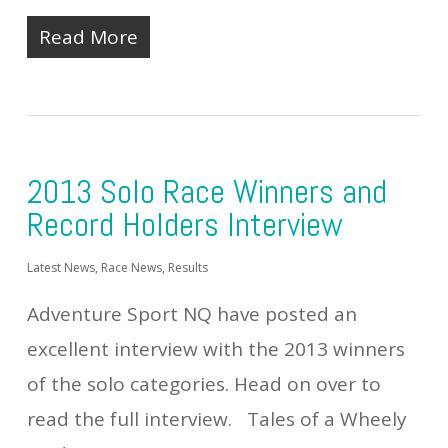
Read More
2013 Solo Race Winners and
Record Holders Interview
Latest News
,
Race News
,
Results
Adventure Sport NQ have posted an
excellent interview with the 2013 winners
of the solo categories. Head on over to
read the full interview. Tales of a Wheely