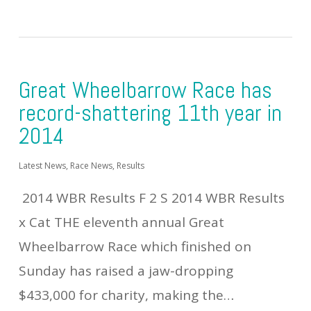
Great Wheelbarrow Race has
record-shattering 11th year in
2014
Latest News
,
Race News
,
Results
2014 WBR Results F 2 S 2014 WBR Results
x Cat THE eleventh annual Great
Wheelbarrow Race which finished on
Sunday has raised a jaw-dropping
$433,000 for charity, making the…