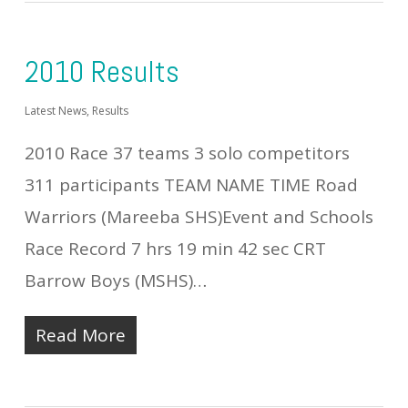
2010 Results
Latest News
,
Results
2010 Race 37 teams 3 solo competitors
311 participants TEAM NAME TIME Road
Warriors (Mareeba SHS)Event and Schools
Race Record 7 hrs 19 min 42 sec CRT
Barrow Boys (MSHS)…
Read More