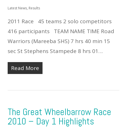
Latest News
,
Results
2011 Race 45 teams 2 solo competitors
416 participants TEAM NAME TIME Road
Warriors (Mareeba SHS) 7 hrs 40 min 15
sec St Stephens Stampede 8 hrs 01…
Read More
The Great Wheelbarrow Race
2010 – Day 1 Highlights